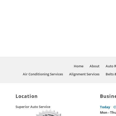
Home
About
Auto 
Air Conditioning Services
Alignment Services
Belts 
Location
Busin
Superior Auto Service
Today
C
Mon - Th