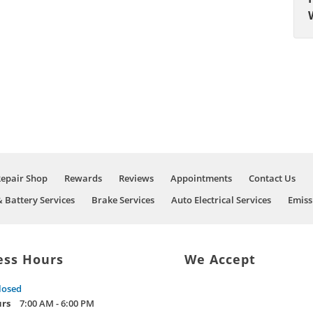
Repair Shop
Rewards
Reviews
Appointments
Contact Us
& Battery Services
Brake Services
Auto Electrical Services
Emiss
ess Hours
We Accept
losed
urs
7:00 AM - 6:00 PM