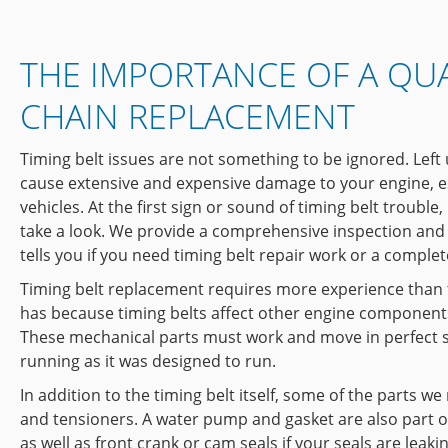
THE IMPORTANCE OF A QUA
CHAIN REPLACEMENT
Timing belt issues are not something to be ignored. Left
cause extensive and expensive damage to your engine, e
vehicles. At the first sign or sound of timing belt trouble
take a look. We provide a comprehensive inspection and 
tells you if you need timing belt repair work or a comple
Timing belt replacement requires more experience than
has because timing belts affect other engine components
These mechanical parts must work and move in perfect s
running as it was designed to run.
In addition to the timing belt itself, some of the parts we
and tensioners. A water pump and gasket are also part 
as well as front crank or cam seals if your seals are leak