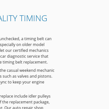
LITY TIMING
 unchecked, a timing belt can
specially on older model
, let our certified mechanics
car diagnostic service that
te timing belt replacement.
 the casual weekend mechanic
 such as valves and pistons.
ync to keep your engine
 replace include idler pulleys
of the replacement package,
ing. Our auto repair shop