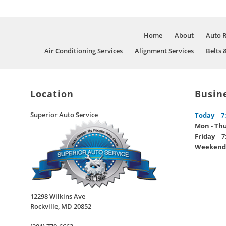
Home
About
Auto 
Air Conditioning Services
Alignment Services
Belts 
Location
Busin
Superior Auto Service
Today
7
Mon - Th
Friday
7
Weekend
12298 Wilkins Ave
Rockville
,
MD
20852