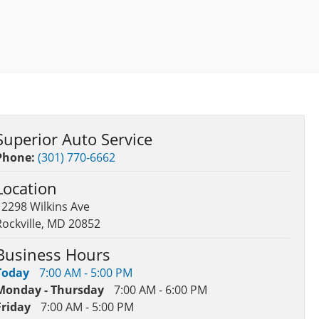
Superior Auto Service
Phone:
(301) 770-6662
Location
12298 Wilkins Ave
Rockville, MD 20852
Business Hours
Today
7:00 AM - 5:00 PM
Monday - Thursday
7:00 AM - 6:00 PM
Friday
7:00 AM - 5:00 PM