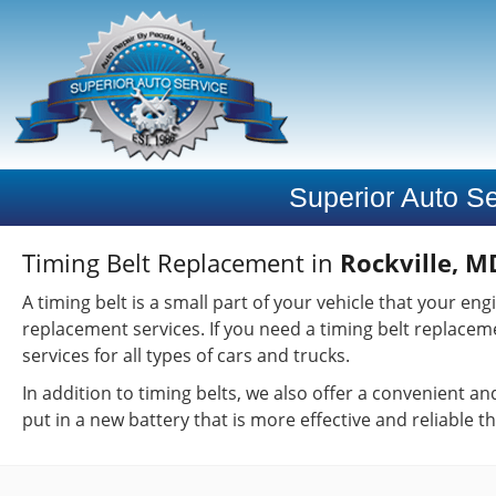
Superior Auto Se
Timing Belt Replacement in
Rockville, M
A timing belt is a small part of your vehicle that your e
replacement services. If you need a timing belt replacem
services for all types of cars and trucks.
In addition to timing belts, we also offer a convenient a
put in a new battery that is more effective and reliable t