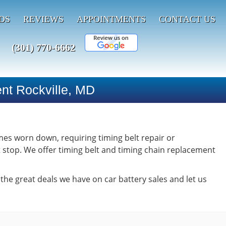
DS
REVIEWS
APPOINTMENTS
CONTACT US
(301) 770-6662
ent Rockville, MD
omes worn down, requiring timing belt repair or
t stop. We offer timing belt and timing chain replacement
 the great deals we have on car battery sales and let us