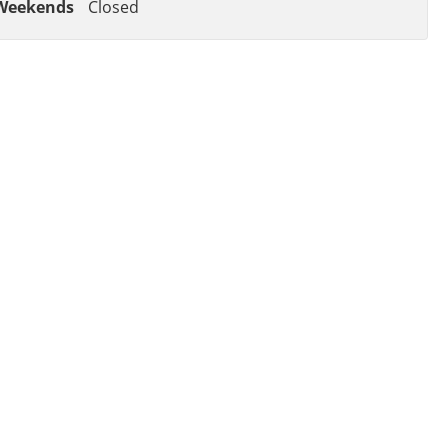
Weekends
Closed
OF AUTO REPAIR
EHICLE BACK ON