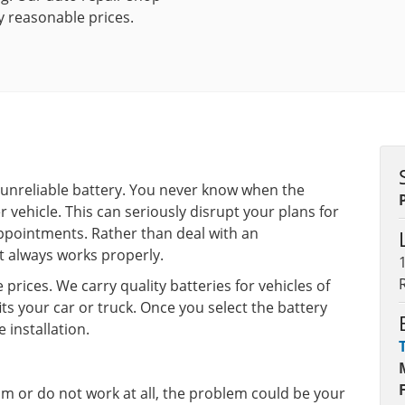
y reasonable prices.
n unreliable battery. You never know when the
r vehicle. This can seriously disrupt your plans for
ppointments. Rather than deal with an
at always works properly.
prices. We carry quality batteries for vehicles of
ts your car or truck. Once you select the battery
 installation.
dim or do not work at all, the problem could be your