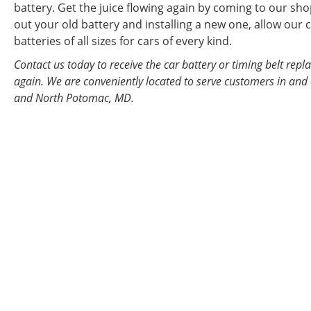
battery. Get the juice flowing again by coming to our sho
out your old battery and installing a new one, allow our c
batteries of all sizes for cars of every kind.
Contact us today to receive the car battery or timing belt re
again. We are conveniently located to serve customers in and 
and North Potomac, MD.
WE PRIDE OURS
AND AUTO MAIN