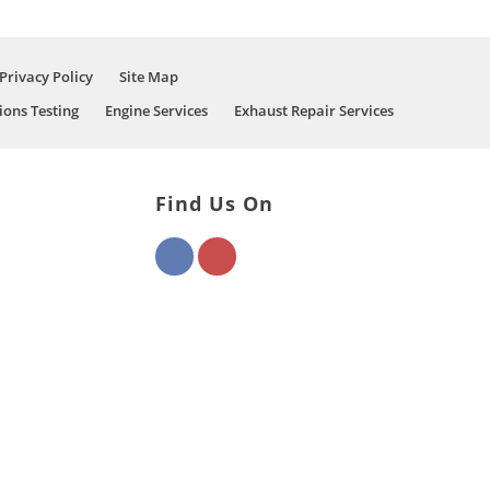
Privacy Policy
Site Map
ions Testing
Engine Services
Exhaust Repair Services
Find Us On