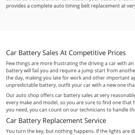
provides a complete auto timing belt replacement at ver
Car Battery Sales At Competitive Prices
Few things are more frustrating the driving a car with a
battery will fail you and require a jump start from anothe
the day, making you late for work and other important a
unpredictable battery, outfit your car with a new one th
Our auto shop offers car battery sales at very reasonable 
every make and model, so you are sure to find one that fi
you need, you can count on our technicians to handle the
Car Battery Replacement Service
You turn the key, but nothing happens. If the lights are 