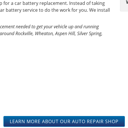
p for a car battery replacement. Instead of taking
ar battery service to do the work for you. We install
placement needed to get your vehicle up and running
around Rockville, Wheaton, Aspen Hill, Silver Spring,
ELVES IN OUR KNOWLEDGE 
TENANCE TO GET YOUR V
THE ROAD.
LEARN MORE ABOUT OUR AUTO REPAIR SHOP