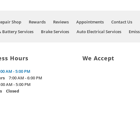
Repair Shop
Rewards
Reviews
Appointments
Contact Us
& Battery Services
Brake Services
Auto Electrical Services
Emiss
ess Hours
We Accept
:00 AM - 5:00 PM
urs
7:00 AM - 6:00 PM
:00 AM - 5:00 PM
s
Closed