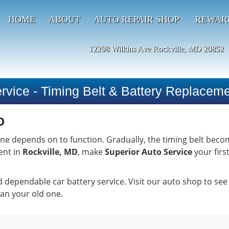
HOME
ABOUT
AUTO REPAIR SHOP
REWAR
12298 Wilkins Ave Rockville, MD 20852
rvice - Timing Belt & Battery Replacem
D
ngine depends on to function. Gradually, the timing belt bec
ent in
Rockville, MD
, make
Superior Auto Service
your firs
nd dependable car battery service. Visit our auto shop to see
han your old one.